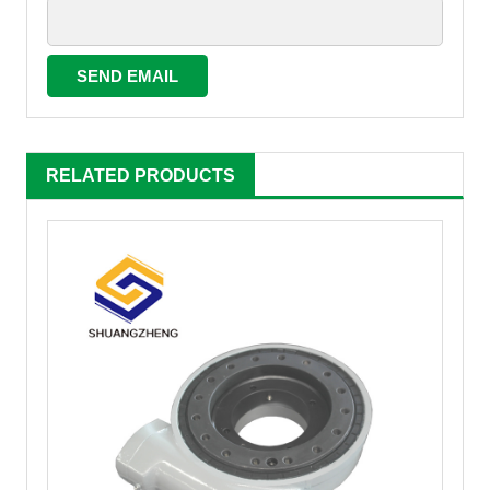
RELATED PRODUCTS