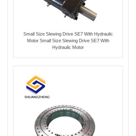
Small Size Slewing Drive SE7 With Hydraulic
Motor Small Size Slewing Drive SE7 With
Hydraulic Motor