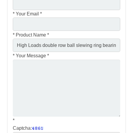
*
Your Email *
*
Product Name *
*
Your Message *
*
Captcha: