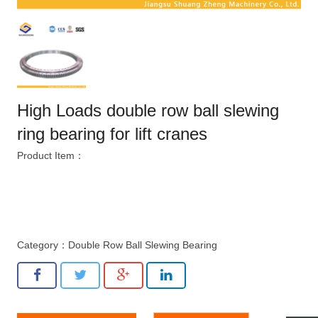
High Loads double row ball slewing
ring bearing for lift cranes
Product Item：
Category：
Double Row Ball Slewing Bearing