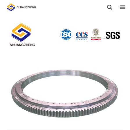
HOME
ABOUT US
PRODUCTS
SUPPORT
NEWS
CONTACT US