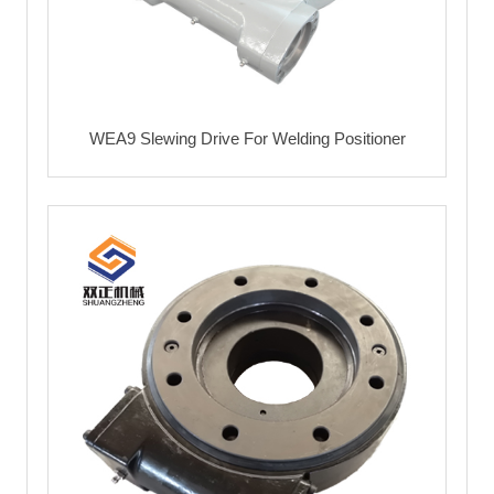
WEA9 Slewing Drive For Welding Positioner