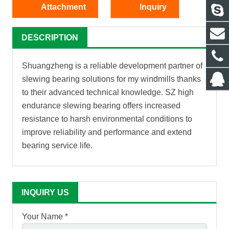
Attachment
Inquiry
DESCRIPTION
Shuangzheng is a reliable development partner of
slewing bearing solutions for my windmills thanks
to their advanced technical knowledge. SZ high
endurance slewing bearing offers increased
resistance to harsh environmental conditions to
improve reliability and performance and extend
bearing service life.
INQUIRY US
Your Name *