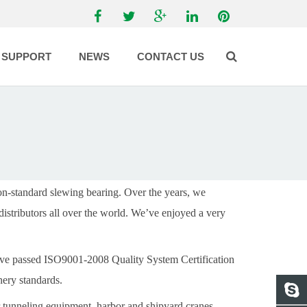
SUPPORT
NEWS
CONTACT US
on-standard slewing bearing.
Over the years, we
distributors all over the world. We’ve enjoyed a very
have passed ISO9001-2008 Quality System Certification
ery standards.
tunneling equipment, harbor and shipyard cranes,