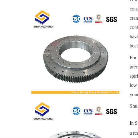
cons
cran
cont
have
bear
For 
prec
spir
low 
your
Shua
In S
a re