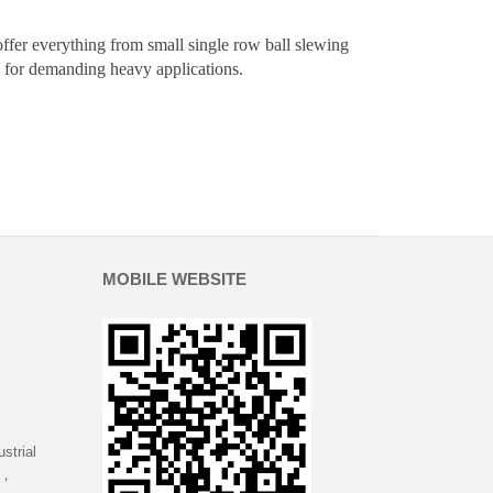
offer everything from small single row ball slewing
ngs for demanding heavy applications.
MOBILE WEBSITE
strial
 ，