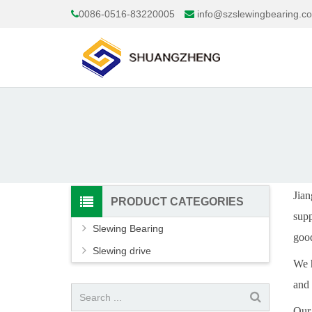
0086-0516-83220005
info@szslewingbearing.c
Jian
PRODUCT CATEGORIES
supp
Slewing Bearing
good
Slewing drive
We h
and
Our 