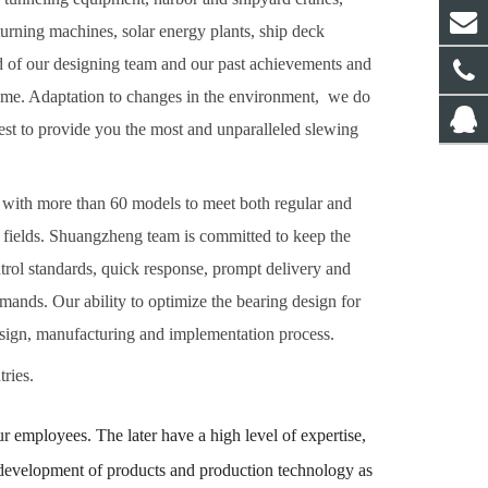
turning machines, solar energy plants, ship deck
d of our design
ing
team and our past achievements and
come. Adaptation to changes in the environment, we do
best to provide you the most and unparalleled slewing
5" with more than 60 models to meet both regular and
 fields.
Shuangzheng team is committed to keep the
ntrol standards, quick response, prompt delivery and
ands. Our ability to optimize the bearing design for
design, manufacturing and implementation process.
ries.
 employees. The later have a high level of expertise,
he development of products and production technology as