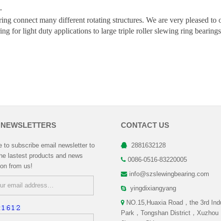
.
ing connect many different rotating structures. We are very pleased to 
ing for light duty applications to large triple roller slewing ring beari
 NEWSLETTERS
CONTACT US
to subscribe email newsletter to
2881632128
the lastest products and news
0086-0516-83220005
ion from us!
info@szslewingbearing.com
yingdixiangyang
NO.15,Huaxia Road，the 3rd Indu
:
Park，Tongshan District，Xuzhou