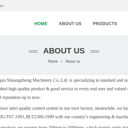
om
HOME
ABOUT US
PRODUCTS
ABOUT US
Home
About us
gsu Shuangzheng Machinery Co.,Ltd. is specializing in standard and n
lied high quality product & good service to every end user and valued 
 reputation up to now.
ave strict quality control system in our own factory, meanwhile, we 
 JG/T67-1991,JB/T2300-1999 with our country’s engineering & machin
products are ranging from 200mm to 5000mm, which mainly apply for 