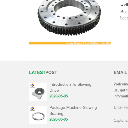
well
Bear
bear
LATEST
POST
EMAIL
Introduction To Slewing
Welcome 
Drive
us, get 
2020-05-05
informat
Package Machine Slewing
Bearing
2020-05-05
Captcha