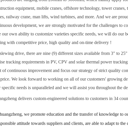
truction equipment, mobile cranes, offshore technology, tower cranes, 
es, railway crane, man lifts, wind turbines, and more. And we are prou
inuous development, we are strongly motivated for the challenges to 
 our own ability to customize varieties specific needs, we will do our 
ing with competitive price, high quality and on-time delivery !
slewing drive, there are nine (9) different sizes available from 3" to 2
ise tracking requirements in PV, CPV and solar thermal power tracking
it of continuous improvement and focus our strategy of strict quality co
price. We look forward to working on all of our customers' growing dem
 specific needs is unparalleled and we will assist you throughout the 
ngzheng delivers custom-engineered solutions to customers in 34 count
huangzheng, we promote education and the transfer of knowledge to our
sponsible attitude towards suppliers and clients, are able to adapt to t