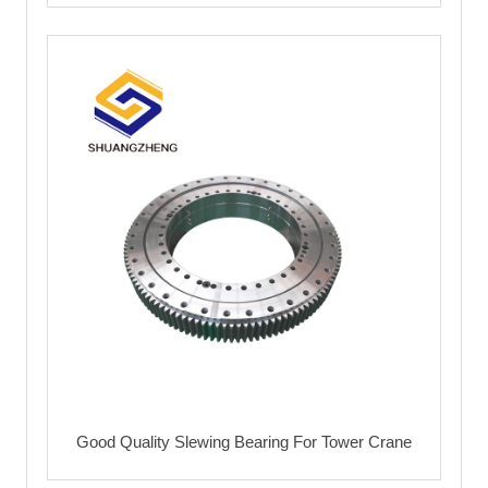
Good Quality Slewing Bearing For Tower Crane