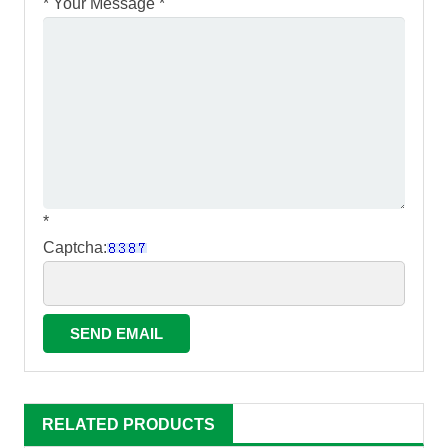
*
Your Message *
*
Captcha:
RELATED PRODUCTS