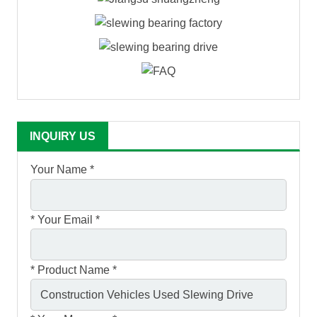
INQUIRY US
Your Name *
*
Your Email *
*
Product Name *