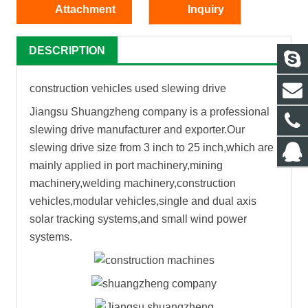
Attachment
Inquiry
DESCRIPTION
construction vehicles used slewing drive
Jiangsu Shuangzheng company is a professional
slewing drive manufacturer and exporter.Our
slewing drive size from 3 inch to 25 inch,which are
mainly applied in port machinery,mining
machinery,welding machinery,construction
vehicles,modular vehicles,single and dual axis
solar tracking systems,and small wind power
systems.