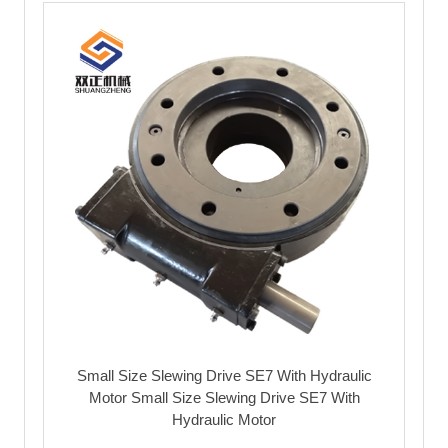
Small Size Slewing Drive SE7 With Hydraulic
Motor Small Size Slewing Drive SE7 With
Hydraulic Motor