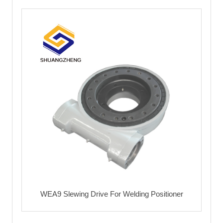
WEA9 Slewing Drive For Welding Positioner