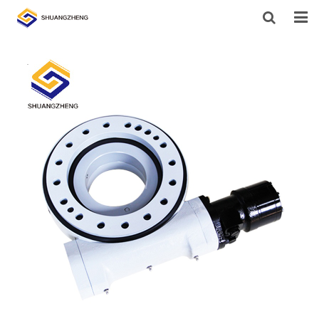
HOME
ABOUT US
PRODUCTS
SUPPORT
NEWS
CONTACT US