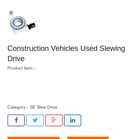
Construction Vehicles Used Slewing
Drive
Product Item：
Category：
SE Slew Drive